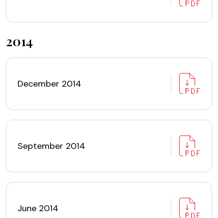
2014
December 2014
September 2014
June 2014