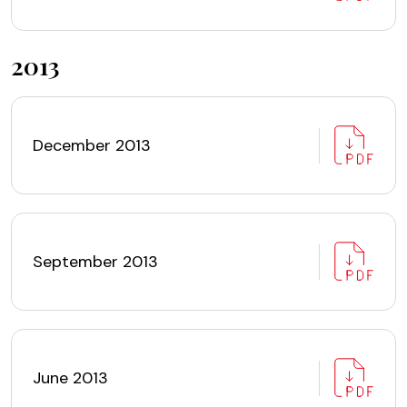
2013
December 2013
September 2013
June 2013