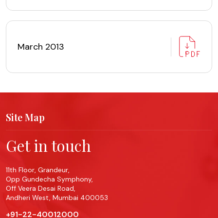
March 2013
Site Map
Get in touch
11th Floor, Grandeur,
Opp Gundecha Symphony,
Off Veera Desai Road,
Andheri West, Mumbai 400053
+91-22-40012000