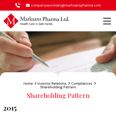
companysecretary@marksanspharma.com
Home
Investor Relations
Compliances
Shareholding Pattern
Shareholding Pattern
2015