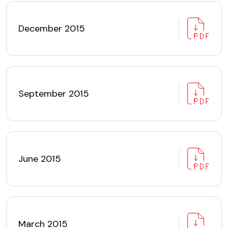
December 2015
September 2015
June 2015
March 2015