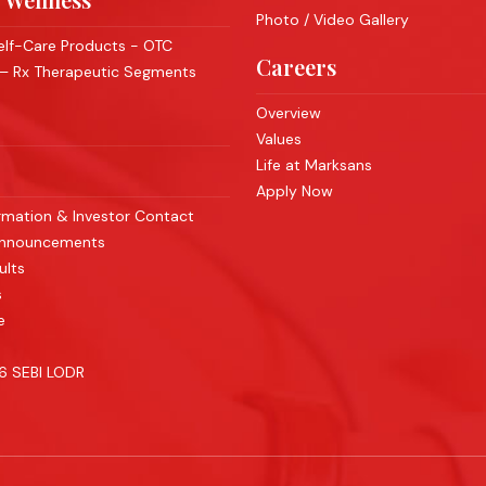
Photo / Video Gallery
lf-Care Products - OTC
Careers
 – Rx Therapeutic Segments
Overview
Values
Life at Marksans
Apply Now
rmation & Investor Contact
Announcements
ults
s
e
46 SEBI LODR