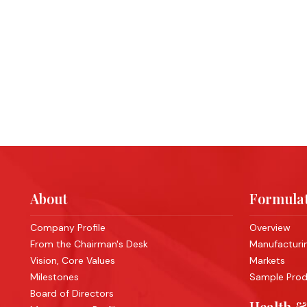
About
Formulat
Company Profile
Overview
From the Chairman's Desk
Manufacturing
Vision, Core Values
Markets
Milestones
Sample Produ
Board of Directors
Health &