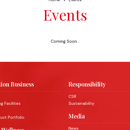
Events
Coming Soon...
ion Business
Responsibility
CSR
 Facilities
Sustainability
Media
ct Portfolio
News
 Wellness