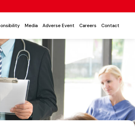
onsibility
Media
Adverse Event
Careers
Contact