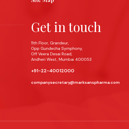
Get in touch
11th Floor, Grandeur,
Opp Gundecha Symphony,
Off Veera Desai Road,
Andheri West, Mumbai 400053
+91-22-40012000
companysecretary@marksanspharma.com