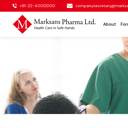
+91-22-40012000
companysecretary@marks
About
For