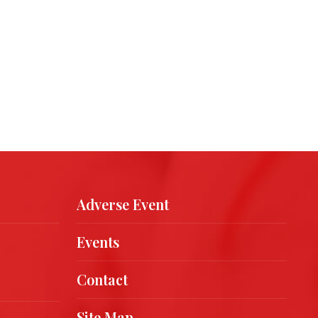
Adverse Event
Events
Contact
Site Map