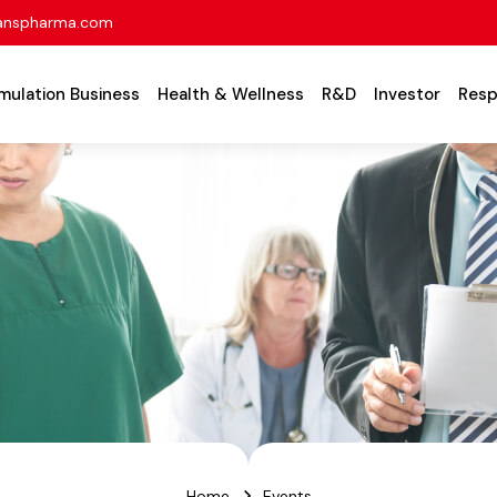
anspharma.com
mulation Business
Health & Wellness
R&D
Investor
Resp
Home
Events