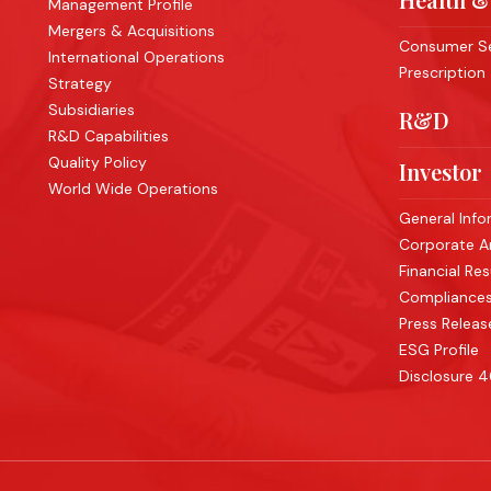
Management Profile
Mergers & Acquisitions
Consumer Se
International Operations
Prescription
Strategy
Subsidiaries
R&D
R&D Capabilities
Quality Policy
Investor
World Wide Operations
General Info
Corporate 
Financial Res
Compliance
Press Releas
ESG Profile
Disclosure 